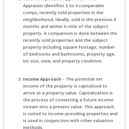
Appraiser identifies 3 to 4 comparable
comps, recently sold properties in the
neighborhood, ideally, sold in the previous 6
months and within ½ mile of the subject
property. A comparison is done between the
recently sold properties and the subject
property including square footage, number
of bedrooms and bathrooms, property age,
lot size, view, and property condition.
Income Approach
– The potential net
income of the property is capitalized to
arrive at a property value. Capitalization is
the process of converting a future income
stream into a present value. This approach
is suited to income-providing properties and
is used in conjunction with other valuation
methods.