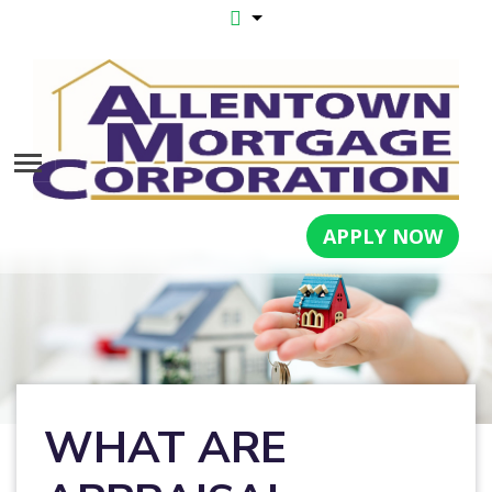
APPLY NOW
WHAT ARE