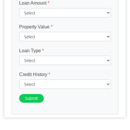
Loan Amount
*
Property Value
*
Loan Type
*
Credit History
*
Submit