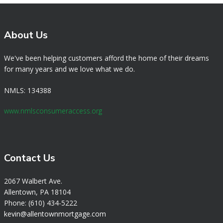
About Us
We've been helping customers afford the home of their dreams
for many years and we love what we do.
NMLS: 134388
www.nmlsconsumeraccess.org
Contact Us
2067 Walbert Ave.
Allentown, PA 18104
Phone: (610) 434-5222
k
evin@allentownmortgage.com