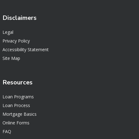
Disclaimers
Legal
Privacy Policy
Accessibility Statement
Site Map
Resources
Loan Programs
Loan Process
Mortgage Basics
Online Forms
FAQ