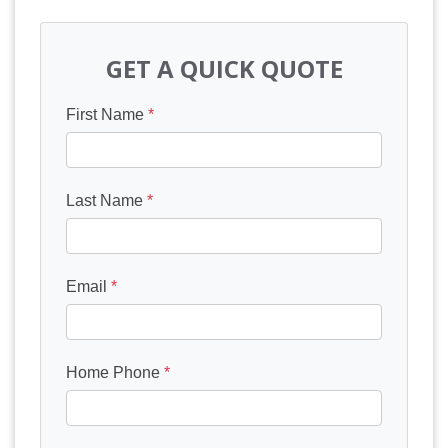
GET A QUICK QUOTE
First Name
*
Last Name
*
Email
*
Home Phone
*