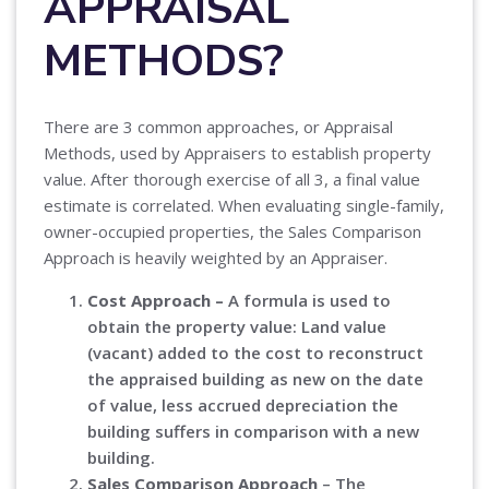
APPRAISAL
METHODS?
There are 3 common approaches, or Appraisal
Methods, used by Appraisers to establish property
value. After thorough exercise of all 3, a final value
estimate is correlated. When evaluating single-family,
owner-occupied properties, the Sales Comparison
Approach is heavily weighted by an Appraiser.
Cost Approach –
A formula is used to
obtain the property value: Land value
(vacant) added to the cost to reconstruct
the appraised building as new on the date
of value, less accrued depreciation the
building suffers in comparison with a new
building.
Sales Comparison Approach
– The