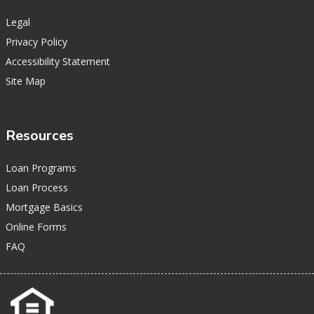
Legal
Privacy Policy
Accessibility Statement
Site Map
Resources
Loan Programs
Loan Process
Mortgage Basics
Online Forms
FAQ