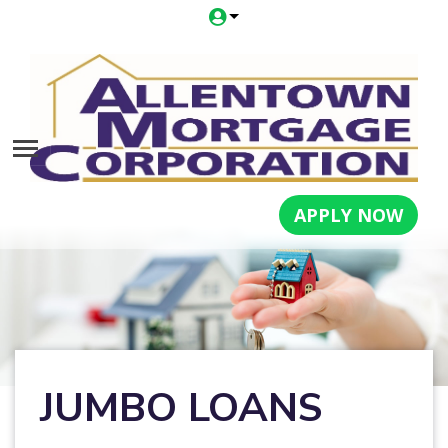
APPLY NOW
JUMBO LOANS