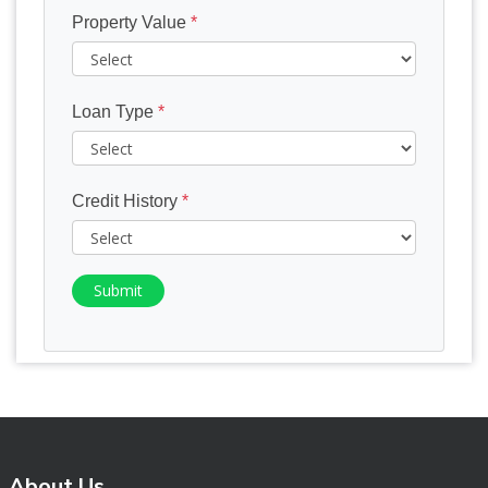
Property Value
*
Loan Type
*
Credit History
*
Submit
About Us