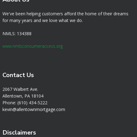
We've been helping customers afford the home of their dreams
for many years and we love what we do.
NMLS: 134388
www.nmlsconsumeraccess.org
Contact Us
2067 Walbert Ave.
Allentown, PA 18104
Phone: (610) 434-5222
k
evin@allentownmortgage.com
Disclaimers