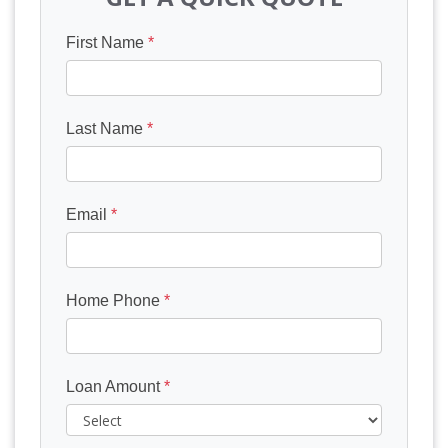
First Name
*
Last Name
*
Email
*
Home Phone
*
Loan Amount
*