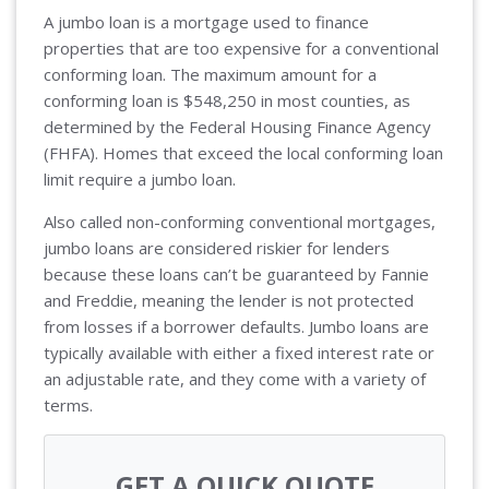
A jumbo loan is a mortgage used to finance
properties that are too expensive for a conventional
conforming loan. The maximum amount for a
conforming loan is $548,250 in most counties, as
determined by the Federal Housing Finance Agency
(FHFA). Homes that exceed the local conforming loan
limit require a jumbo loan.
Also called non-conforming conventional mortgages,
jumbo loans are considered riskier for lenders
because these loans can’t be guaranteed by Fannie
and Freddie, meaning the lender is not protected
from losses if a borrower defaults. Jumbo loans are
typically available with either a fixed interest rate or
an adjustable rate, and they come with a variety of
terms.
GET A QUICK QUOTE