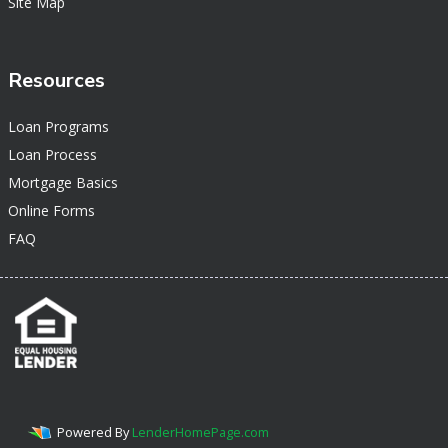
Site Map
Resources
Loan Programs
Loan Process
Mortgage Basics
Online Forms
FAQ
Powered By
LenderHomePage.com