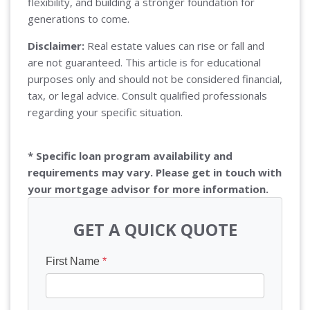
flexibility, and building a stronger foundation for
generations to come.
Disclaimer:
Real estate values can rise or fall and
are not guaranteed. This article is for educational
purposes only and should not be considered financial,
tax, or legal advice. Consult qualified professionals
regarding your specific situation.
* Specific loan program availability and
requirements may vary. Please get in touch with
your mortgage advisor for more information.
GET A QUICK QUOTE
First Name
*