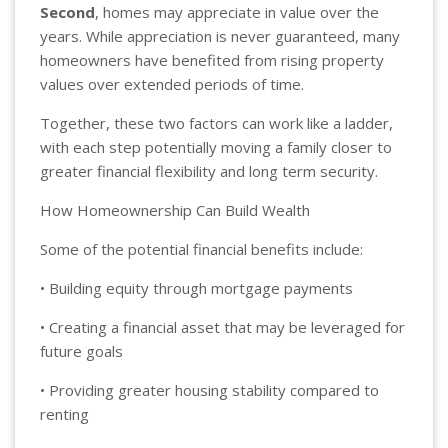
Second
, homes may appreciate in value over the
years. While appreciation is never guaranteed, many
homeowners have benefited from rising property
values over extended periods of time.
Together, these two factors can work like a ladder,
with each step potentially moving a family closer to
greater financial flexibility and long term security.
How Homeownership Can Build Wealth
Some of the potential financial benefits include:
• Building equity through mortgage payments
• Creating a financial asset that may be leveraged for
future goals
• Providing greater housing stability compared to
renting