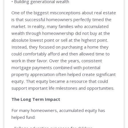
• Building generational wealth
One of the biggest misconceptions about real estate
is that successful homeowners perfectly timed the
market. In reality, many families who accumulated
wealth through homeownership did not buy at the
absolute lowest point or sell at the highest point.
Instead, they focused on purchasing a home they
could comfortably afford and then allowed time to
work in their favor. Over the years, consistent
mortgage payments combined with potential
property appreciation often helped create significant
equity. That equity became a resource that could
support important life milestones and opportunities.
The Long Term Impact
For many homeowners, accumulated equity has
helped fund: