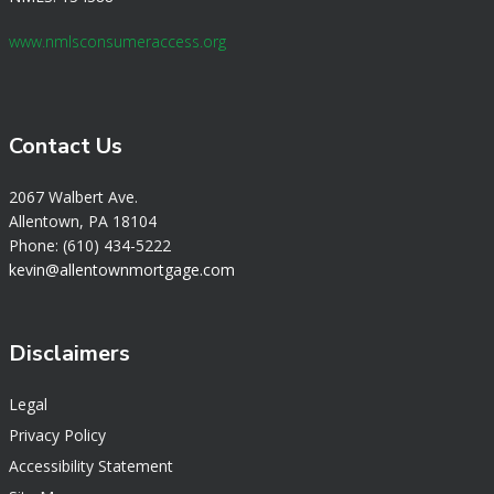
www.nmlsconsumeraccess.org
Contact Us
2067 Walbert Ave.
Allentown, PA 18104
Phone: (610) 434-5222
k
evin@allentownmortgage.com
Disclaimers
Legal
Privacy Policy
Accessibility Statement