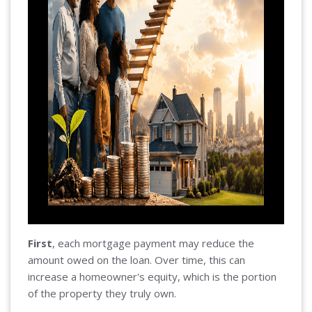
First
, each mortgage payment may reduce the
amount owed on the loan. Over time, this can
increase a homeowner's equity, which is the portion
of the property they truly own.