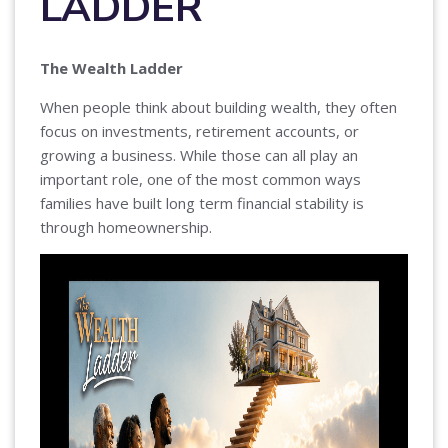
LADDER
The Wealth Ladder
When people think about building wealth, they often
focus on investments, retirement accounts, or
growing a business. While those can all play an
important role, one of the most common ways
families have built long term financial stability is
through homeownership.