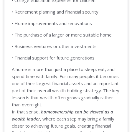
• College education expenses for children
• Retirement planning and financial security
• Home improvements and renovations
• The purchase of a larger or more suitable home
• Business ventures or other investments
• Financial support for future generations
A home is more than just a place to sleep, eat, and
spend time with family. For many people, it becomes
one of their largest financial assets and an important
part of their overall wealth building strategy. The key
lesson is that wealth often grows gradually rather
than overnight.
In that sense,
homeownership can be viewed as a
wealth ladder,
where each step may bring a family
closer to achieving future goals, creating financial