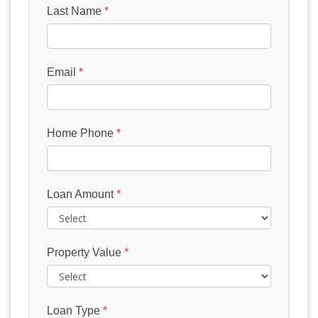
Last Name
*
Email
*
Home Phone
*
Loan Amount
*
Property Value
*
Loan Type
*