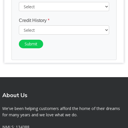
Credit History
*
Submit
About Us
We've been helping customers afford the home of their dreams
for many years and we love what we do.
NMLS: 134388