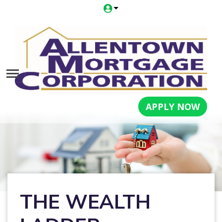
APPLY NOW
THE WEALTH