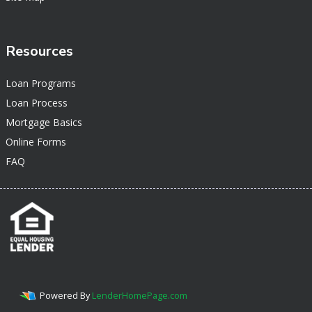
Resources
Loan Programs
Loan Process
Mortgage Basics
Online Forms
FAQ
Powered By
LenderHomePage.com