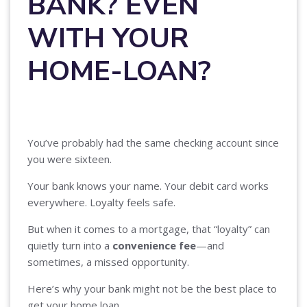
BANK? EVEN
WITH YOUR
HOME-LOAN?
You’ve probably had the same checking account since
you were sixteen.
Your bank knows your name. Your debit card works
everywhere. Loyalty feels safe.
But when it comes to a mortgage, that “loyalty” can
quietly turn into a
convenience fee
—and
sometimes, a missed opportunity.
Here’s why your bank might not be the best place to
get your home loan.