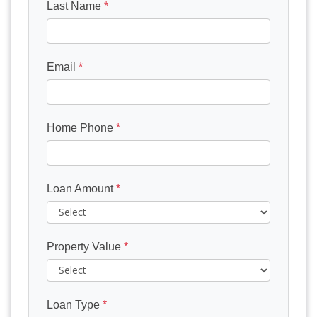
Last Name
*
Email
*
Home Phone
*
Loan Amount
*
Property Value
*
Loan Type
*