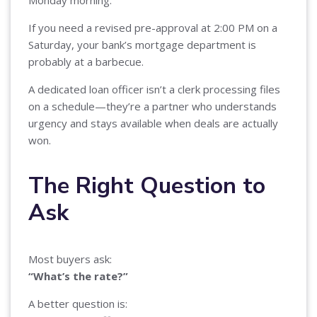
If you need a revised pre-approval at 2:00 PM on a
Saturday, your bank’s mortgage department is
probably at a barbecue.
A dedicated loan officer isn’t a clerk processing files
on a schedule—they’re a partner who understands
urgency and stays available when deals are actually
won.
The Right Question to
Ask
Most buyers ask:
“What’s the rate?”
A better question is: