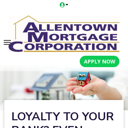
APPLY NOW
LOYALTY TO YOUR