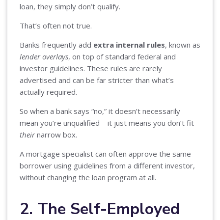
loan, they simply don’t qualify.
That’s often not true.
Banks frequently add
extra internal rules
, known as
lender overlays
, on top of standard federal and
investor guidelines. These rules are rarely
advertised and can be far stricter than what’s
actually required.
So when a bank says “no,” it doesn’t necessarily
mean you’re unqualified—it just means you don’t fit
their
narrow box.
A mortgage specialist can often approve the same
borrower using guidelines from a different investor,
without changing the loan program at all.
2. The Self-Employed