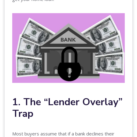
1. The “Lender Overlay”
Trap
Most buyers assume that if a bank declines their