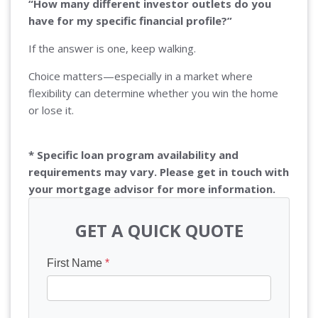
“How many different investor outlets do you
have for my specific financial profile?”
If the answer is one, keep walking.
Choice matters—especially in a market where
flexibility can determine whether you win the home
or lose it.
* Specific loan program availability and
requirements may vary. Please get in touch with
your mortgage advisor for more information.
GET A QUICK QUOTE
First Name
*