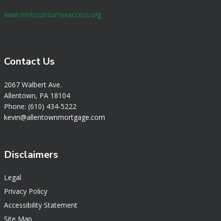
www.nmlsconsumeraccess.org
Contact Us
2067 Walbert Ave.
Allentown, PA 18104
Phone: (610) 434-5222
k
evin@allentownmortgage.com
Disclaimers
Legal
Privacy Policy
Accessibility Statement
Site Map