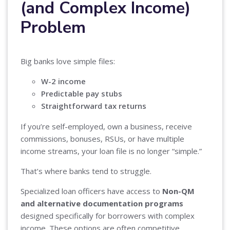
(and Complex Income)
Problem
Big banks love simple files:
W-2 income
Predictable pay stubs
Straightforward tax returns
If you’re self-employed, own a business, receive
commissions, bonuses, RSUs, or have multiple
income streams, your loan file is no longer “simple.”
That’s where banks tend to struggle.
Specialized loan officers have access to
Non-QM
and alternative documentation programs
designed specifically for borrowers with complex
income. These options are often competitive,