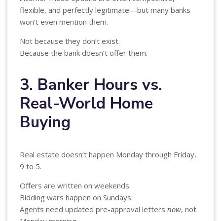
flexible, and perfectly legitimate—but many banks
won’t even mention them.
Not because they don’t exist.
Because the bank doesn’t offer them.
3. Banker Hours vs.
Real-World Home
Buying
Real estate doesn’t happen Monday through Friday,
9 to 5.
Offers are written on weekends.
Bidding wars happen on Sundays.
Agents need updated pre-approval letters
now
, not
Monday morning.