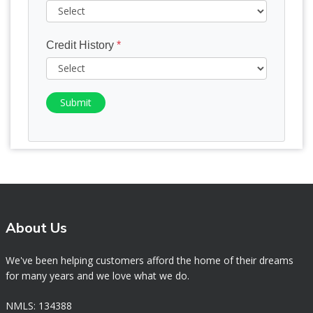
Credit History
*
Submit
About Us
We've been helping customers afford the home of their dreams
for many years and we love what we do.
NMLS: 134388